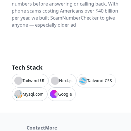
numbers before answering or calling back. With
phone scams costing Americans over $40 billion
per year, we built ScamNumberChecker to give
anyone — especially older ad
Tech Stack
Tailwind UI
Next.js
Tailwind CSS
Mysql.com
Google
Contact
More