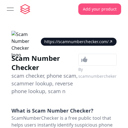
Add your product
open navigation menu
https://scamnumberchecker.com/
Scam Number
Checker
By
scam checker, phone scam,
scamnumbercheker
scammer lookup, reverse
phone lookup, scam n
What is
Scam Number Checker
?
ScamNumberChecker is a free public tool that
helps users instantly identify suspicious phone