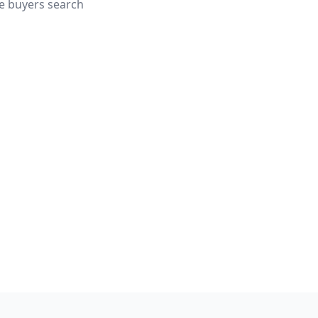
e buyers search