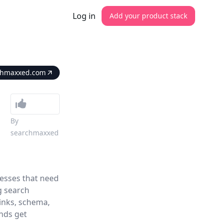
Log in
Add your product stack
chmaxxed.com
By
searchmaxxed
esses that need
g search
links, schema,
ands get