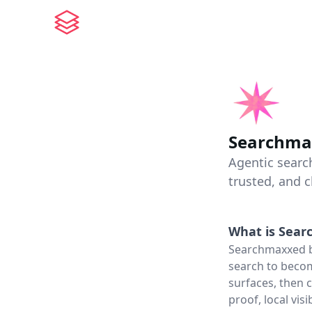
Searchma
Agentic searc
trusted, and 
What is
Sear
Searchmaxxed bu
search to becom
surfaces, then 
proof, local vis