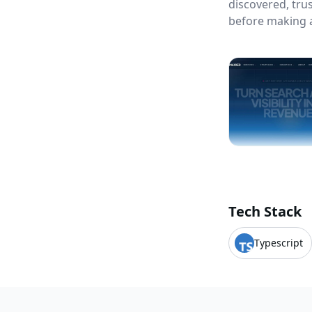
discovered, tr
before making a
Tech Stack
Typescript