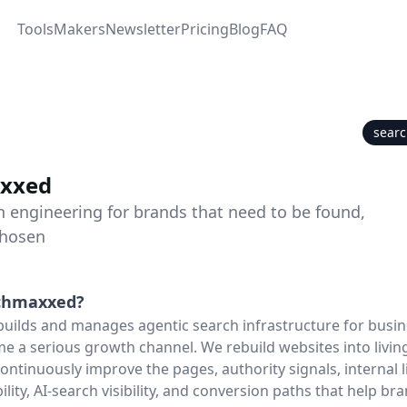
Tools
Makers
Newsletter
Pricing
Blog
FAQ
sear
xxed
h engineering for brands that need to be found,
chosen
chmaxxed
?
ilds and manages agentic search infrastructure for busin
e a serious growth channel. We rebuild websites into livin
continuously improve the pages, authority signals, internal 
ibility, AI-search visibility, and conversion paths that help br