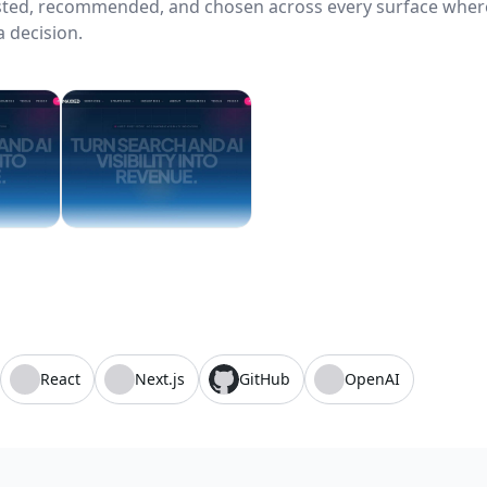
usted, recommended, and chosen across every surface wher
 decision.
React
Next.js
GitHub
OpenAI