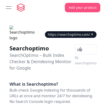
Add your product
open navigation menu
https://searchoptimo.com/
Searchoptimo
SearchOptimo – Bulk Index
By
Checker & Deindexing Monitor
searchoptimo
for Google
What is
Searchoptimo
?
Bulk-check Google indexing for thousands of
URLs at once and monitor 24/7 for deindexing.
No Search Console login required.