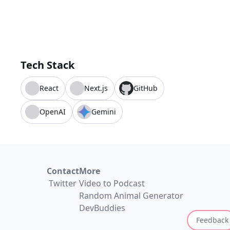
Tech Stack
React
Next.js
GitHub
OpenAI
Gemini
Contact
More
Twitter
Video to Podcast
Random Animal Generator
DevBuddies
Feedback