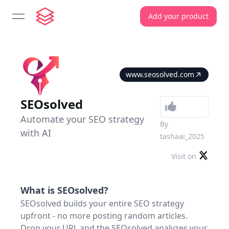
Add your product
open navigation menu
www.seosolved.com
SEOsolved
Automate your SEO strategy
By
with AI
tashaai_2025
Visit on
What is
SEOsolved
?
SEOsolved builds your entire SEO strategy
upfront - no more posting random articles.
Drop your URL and the SEOsolved analyzes your