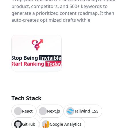
product, competitors, and 500+ keywords to
generate a prioritized content roadmap. It then
auto-creates optimized drafts with e
Tech Stack
React
Next.js
Tailwind CSS
GitHub
Google Analytics