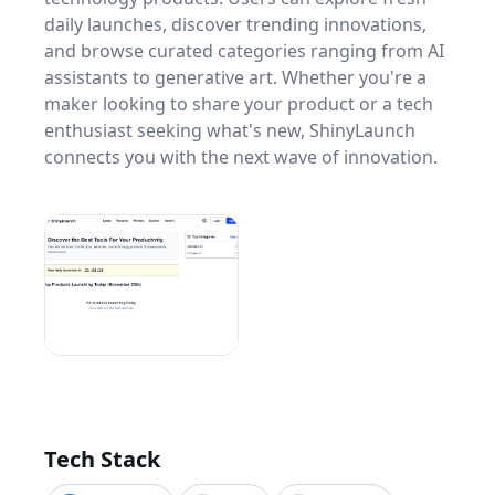
daily launches, discover trending innovations,
and browse curated categories ranging from AI
assistants to generative art. Whether you're a
maker looking to share your product or a tech
enthusiast seeking what's new, ShinyLaunch
connects you with the next wave of innovation.
Tech Stack