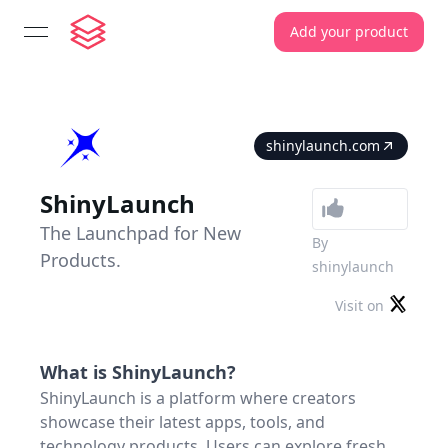
Add your product
open navigation menu
shinylaunch.com
ShinyLaunch
The Launchpad for New
By
Products.
shinylaunch
Visit on
What is
ShinyLaunch
?
ShinyLaunch is a platform where creators
showcase their latest apps, tools, and
technology products. Users can explore fresh