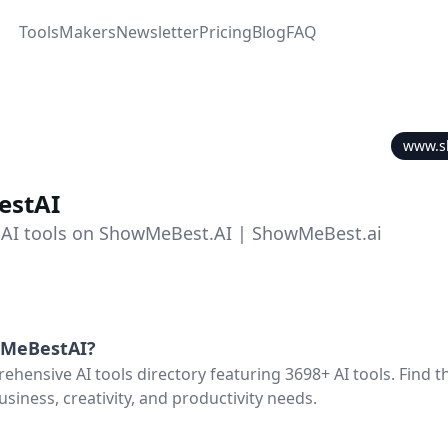
Tools
Makers
Newsletter
Pricing
Blog
FAQ
www.s
stAI
 AI tools on ShowMeBest.AI | ShowMeBest.ai
MeBestAI
?
hensive AI tools directory featuring 3698+ AI tools. Find th
usiness, creativity, and productivity needs.