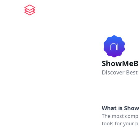
ShowMeBe
Discover Best
What is
Show
The most compre
tools for your b