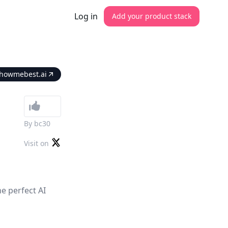
Log in
Add your product stack
howmebest.ai
By
bc30
Visit on
e perfect AI