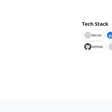
Tech Stack
Vercel
GitHub