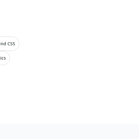
ind CSS
ics