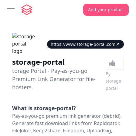
Add your product
open navigation menu
https://www.storage-portal.com
storage-portal
torage Portal - Pay-as-you-go
By
Premium Link Generator for file-
storage-
hosters.
portal
What is
storage-portal
?
Pay-as-you-go premium link generator (debrid).
Generate fast download links from Rapidgator,
FileJoker, Keep2share, Fileboom, UploadGig,