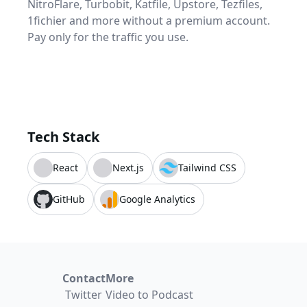
NitroFlare, Turbobit, Katfile, Upstore, Tezfiles,
1fichier and more without a premium account.
Pay only for the traffic you use.
Tech Stack
React
Next.js
Tailwind CSS
GitHub
Google Analytics
Contact
More
Twitter
Video to Podcast