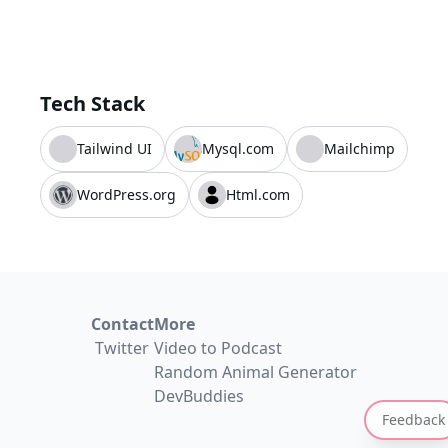
Tech Stack
Tailwind UI
Mysql.com
Mailchimp
WordPress.org
Html.com
Contact
More
Twitter
Video to Podcast
Random Animal Generator
DevBuddies
Feedback