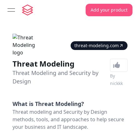
Add your product
open navigation menu
threat-modeling.com
Threat Modeling
Threat Modeling and Security by
By
Design
nickkk
What is
Threat Modeling
?
Threat modeling and Security by Design
methods, tools, and approaches to help secure
your business and IT landscape.