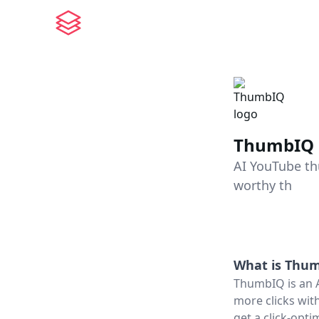
ThumbIQ
AI YouTube th
worthy th
What is
Thum
ThumbIQ is an 
more clicks with
get a click-opt