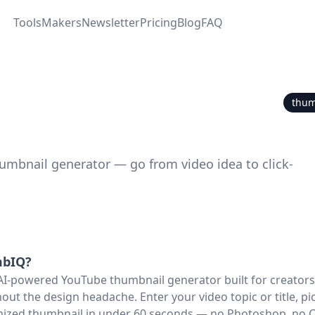
Tools
Makers
Newsletter
Pricing
Blog
FAQ
thum
umbnail generator — go from video idea to click-
bIQ
?
AI-powered YouTube thumbnail generator built for creator
out the design headache. Enter your video topic or title, pic
imized thumbnail in under 60 seconds — no Photoshop, no 