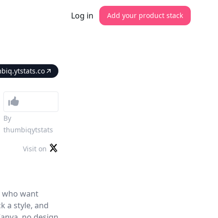
Log in
Add your product stack
biq.ytstats.co
By
thumbiqytstats
Visit on
s who want
k a style, and
Canva, no design