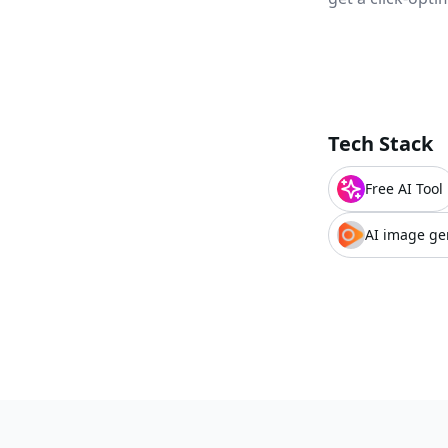
Tech Stack
Free AI Tool
AI image ge