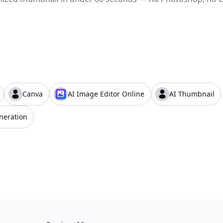
Canva
AI Image Editor Online
AI Thumbnail
neration