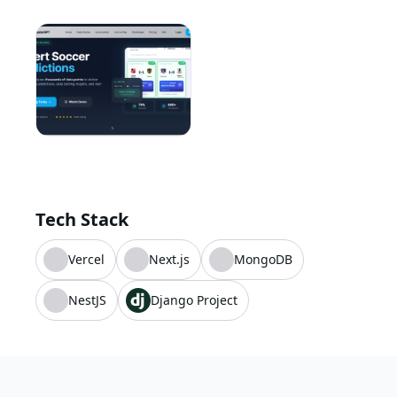
Tech Stack
Vercel
Next.js
MongoDB
NestJS
Django Project