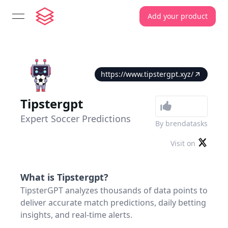
Add your product
open navigation menu
https://www.tipstergpt.xyz/
Tipstergpt
Expert Soccer Predictions
By
brendatasks
Visit on
What is
Tipstergpt
?
TipsterGPT analyzes thousands of data points to
deliver accurate match predictions, daily betting
insights, and real-time alerts.