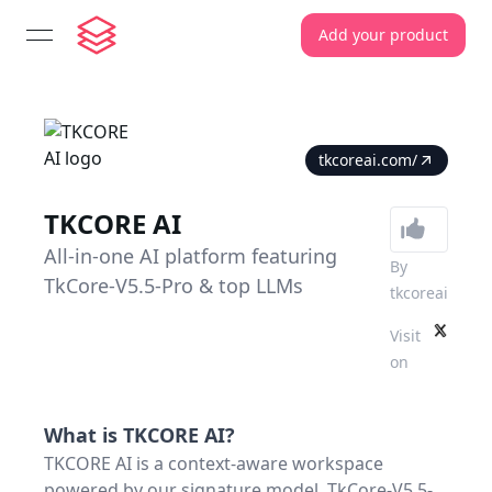
Add your product
open navigation menu
tkcoreai.com/
TKCORE AI
All-in-one AI platform featuring
By
TkCore-V5.5-Pro & top LLMs
tkcoreai
Visit
on
What is
TKCORE AI
?
TKCORE AI is a context-aware workspace
powered by our signature model, TkCore-V5.5-