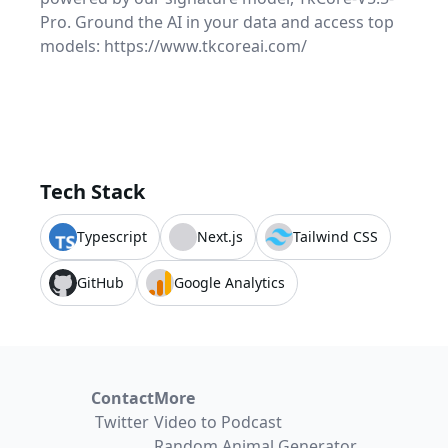
Pro. Ground the AI in your data and access top
models: https://www.tkcoreai.com/
Tech Stack
Typescript
Next.js
Tailwind CSS
GitHub
Google Analytics
Contact
More
Twitter
Video to Podcast
Random Animal Generator