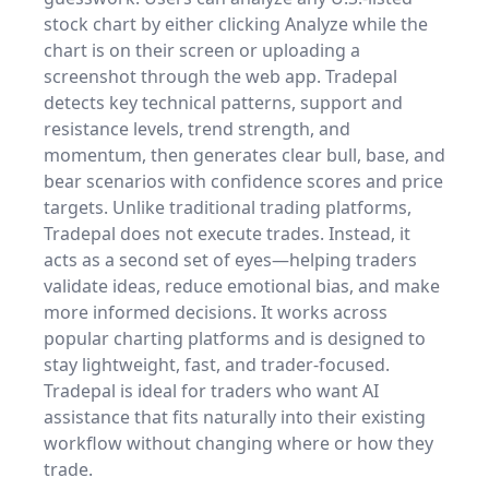
stock chart by either clicking Analyze while the
chart is on their screen or uploading a
screenshot through the web app. Tradepal
detects key technical patterns, support and
resistance levels, trend strength, and
momentum, then generates clear bull, base, and
bear scenarios with confidence scores and price
targets. Unlike traditional trading platforms,
Tradepal does not execute trades. Instead, it
acts as a second set of eyes—helping traders
validate ideas, reduce emotional bias, and make
more informed decisions. It works across
popular charting platforms and is designed to
stay lightweight, fast, and trader-focused.
Tradepal is ideal for traders who want AI
assistance that fits naturally into their existing
workflow without changing where or how they
trade.