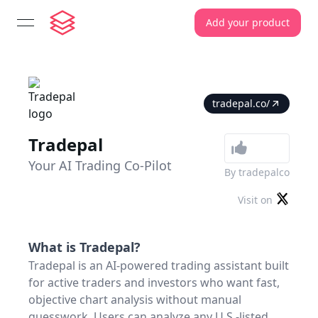
Add your product
open navigation menu
tradepal.co/
Tradepal
Your AI Trading Co-Pilot
By
tradepalco
Visit on
What is
Tradepal
?
Tradepal is an AI-powered trading assistant built
for active traders and investors who want fast,
objective chart analysis without manual
guesswork. Users can analyze any U.S.-listed