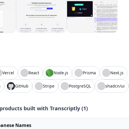
Vercel
React
Node.js
Prisma
Next.js
S
GitHub
Stripe
PostgreSQL
shadcn/ui
products built with
Transcriptly
(
1
)
panese Names