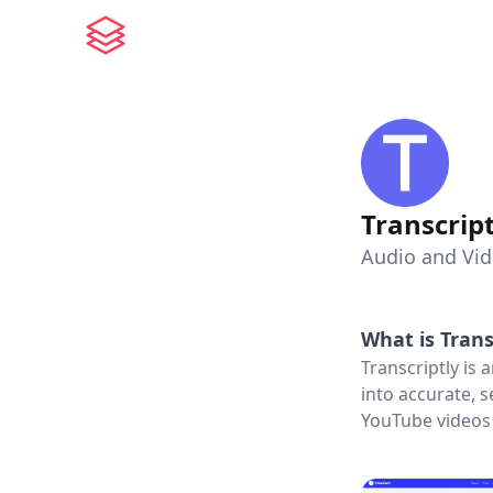
Transcript
Audio and Vid
What is
Trans
Transcriptly is
into accurate, 
YouTube videos 