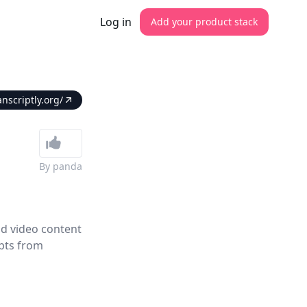
Log in
Add your product stack
anscriptly.org/
By
panda
nd video content
ipts from