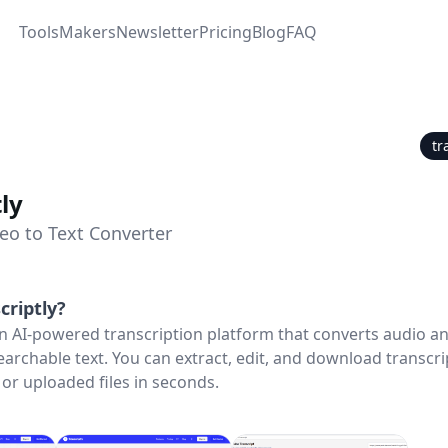
Tools
Makers
Newsletter
Pricing
Blog
FAQ
tr
ly
eo to Text Converter
criptly
?
 an AI-powered transcription platform that converts audio a
searchable text. You can extract, edit, and download transcr
or uploaded files in seconds.