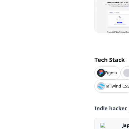
Tech Stack
Figma
Tailwind CS
Indie hacker 
Ja