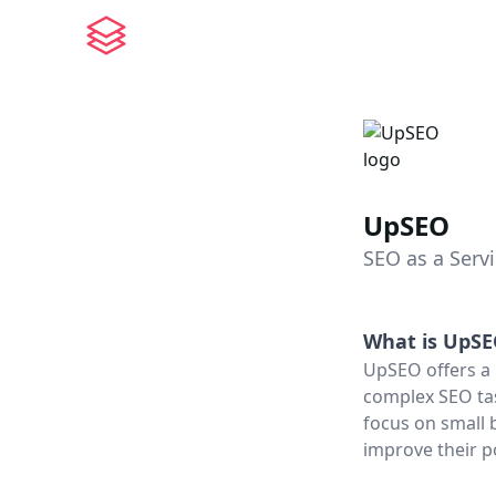
UpSEO
SEO as a Serv
What is
UpSE
UpSEO offers a 
complex SEO tas
focus on small 
improve their p