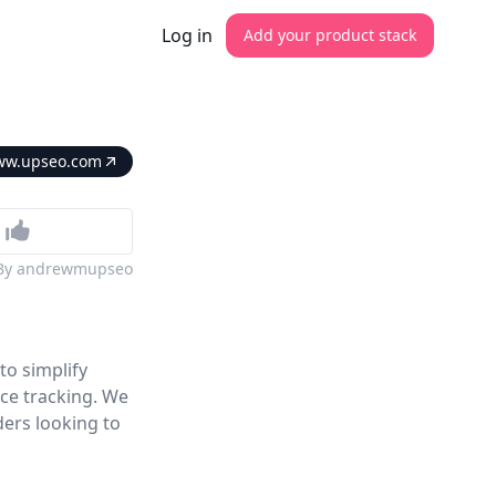
Log in
Add your product stack
w.upseo.com
By
andrewmupseo
to simplify
ce tracking. We
ders looking to