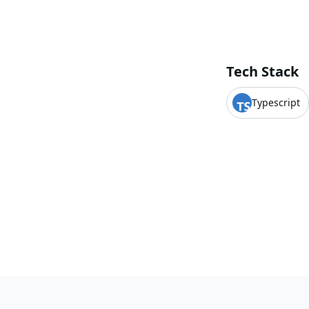
Tech Stack
Typescript