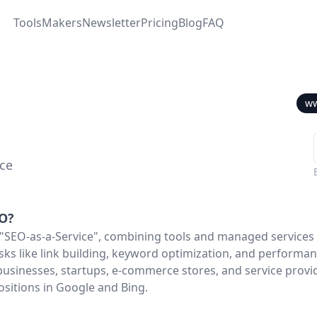
Tools
Makers
Newsletter
Pricing
Blog
FAQ
ww
ice
O
?
"SEO-as-a-Service", combining tools and managed services 
ks like link building, keyword optimization, and performan
businesses, startups, e-commerce stores, and service provi
ositions in Google and Bing.