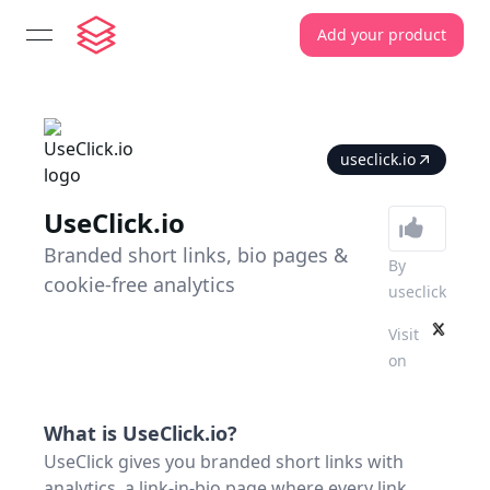
Add your product
open navigation menu
useclick.io
UseClick.io
Branded short links, bio pages &
By
cookie-free analytics
useclick
Visit
on
What is
UseClick.io
?
UseClick gives you branded short links with
analytics, a link-in-bio page where every link