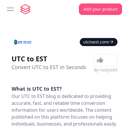
Add your product
open navigation menu
utctoest.com/
UTC to EST
Convert UTC to EST in Seconds
By
rootjos83
What is
UTC to EST
?
Our UTC to EST blog is dedicated to providing
accurate, fast, and reliable time conversion
information for users worldwide. The content
published on this platform focuses on helping
individuals, businesses, and professionals easily