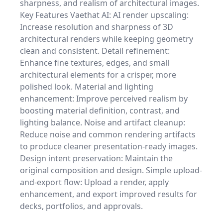
sharpness, and realism of architectural images.
Key Features Vaethat AI: AI render upscaling:
Increase resolution and sharpness of 3D
architectural renders while keeping geometry
clean and consistent. Detail refinement:
Enhance fine textures, edges, and small
architectural elements for a crisper, more
polished look. Material and lighting
enhancement: Improve perceived realism by
boosting material definition, contrast, and
lighting balance. Noise and artifact cleanup:
Reduce noise and common rendering artifacts
to produce cleaner presentation-ready images.
Design intent preservation: Maintain the
original composition and design. Simple upload-
and-export flow: Upload a render, apply
enhancement, and export improved results for
decks, portfolios, and approvals.