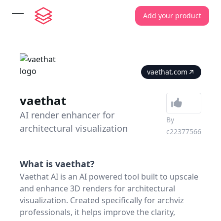
Add your product
open navigation menu
vaethat.com
vaethat
AI render enhancer for
By
architectural visualization
c22377566
What is
vaethat
?
Vaethat AI is an AI powered tool built to upscale
and enhance 3D renders for architectural
visualization. Created specifically for archviz
professionals, it helps improve the clarity,