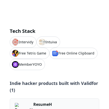
Tech Stack
Intervidy
Intuiva
Free Tetris Game
Free Online Clipboard
MemberYOYO
Indie hacker products built with
Validfor
(
1
)
ResumeH