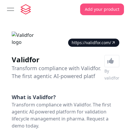
Add your product
open navigation menu
https://validfor.com/
Validfor
Transform compliance with Validfor.
By
The first agentic AI-powered platf
validfor
What is
Validfor
?
Transform compliance with Validfor. The first
agentic AI-powered platform for validation
lifecycle management in pharma. Request a
demo today.