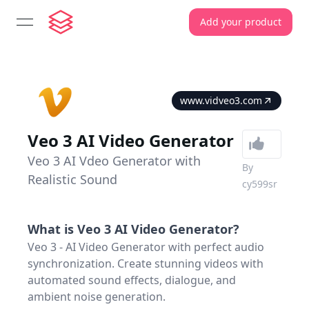
Add your product
open navigation menu
www.vidveo3.com
Veo 3 AI Video Generator
Veo 3 AI Vdeo Generator with
By
Realistic Sound
cy599sr
What is
Veo 3 AI Video Generator
?
Veo 3 - AI Video Generator with perfect audio
synchronization. Create stunning videos with
automated sound effects, dialogue, and
ambient noise generation.