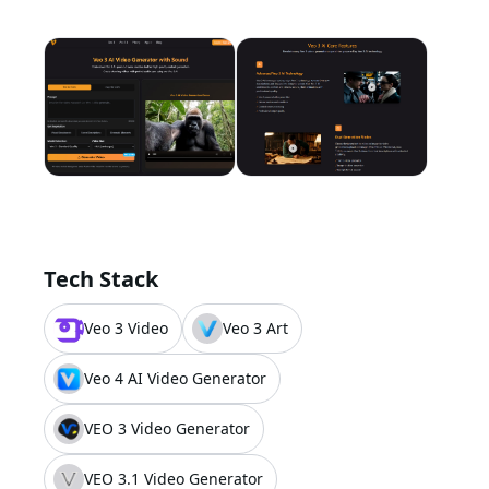
Tech Stack
Veo 3 Video
Veo 3 Art
Veo 4 AI Video Generator
VEO 3 Video Generator
VEO 3.1 Video Generator