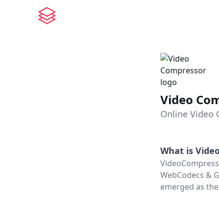
Video Co
Online Video 
What is
Vide
VideoCompresso
WebCodecs & GPU
emerged as the