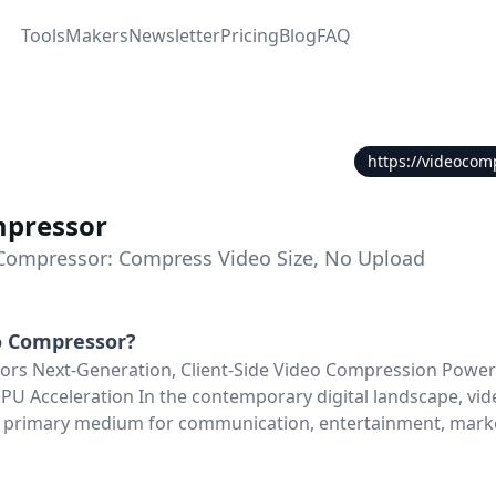
Tools
Makers
Newsletter
Pricing
Blog
FAQ
https://videocom
mpressor
Compressor: Compress Video Size, No Upload
o Compressor
?
rs Next-Generation, Client-Side Video Compression Power
 Acceleration In the contemporary digital landscape, vid
 primary medium for communication, entertainment, mark