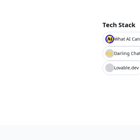
Tech Stack
What AI Can
Darling Chat
Lovable.dev