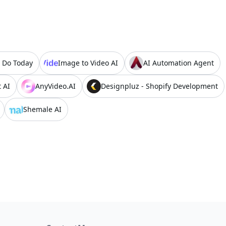
 Do Today
Image to Video AI
AI Automation Agent
 AI
AnyVideo.AI
Designpluz - Shopify Development
Shemale AI