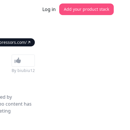
Log in
Add your product stack
pressors.com/
By
biubiu12
ed by
eo content has
eting