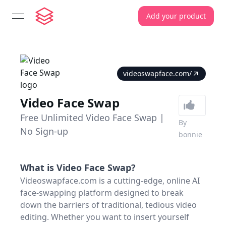
Add your product
open navigation menu
videoswapface.com/
Video Face Swap
Free Unlimited Video Face Swap |
By
No Sign-up
bonnie
What is
Video Face Swap
?
Videoswapface.com is a cutting-edge, online AI
face-swapping platform designed to break
down the barriers of traditional, tedious video
editing. Whether you want to insert yourself