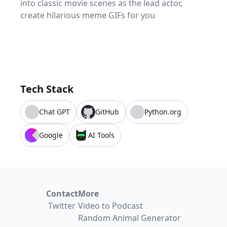
into classic movie scenes as the lead actor,
create hilarious meme GIFs for you
Tech Stack
Chat GPT
GitHub
Python.org
Google
AI Tools
Contact
More
Twitter
Video to Podcast
Random Animal Generator