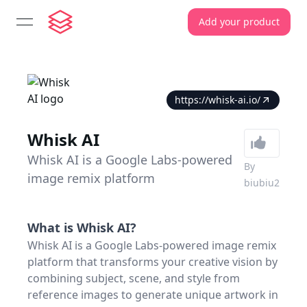
Add your product
open navigation menu
https://whisk-ai.io/
Whisk AI
Whisk AI is a Google Labs-powered
By
image remix platform
biubiu2
What is
Whisk AI
?
Whisk AI is a Google Labs-powered image remix
platform that transforms your creative vision by
combining subject, scene, and style from
reference images to generate unique artwork in