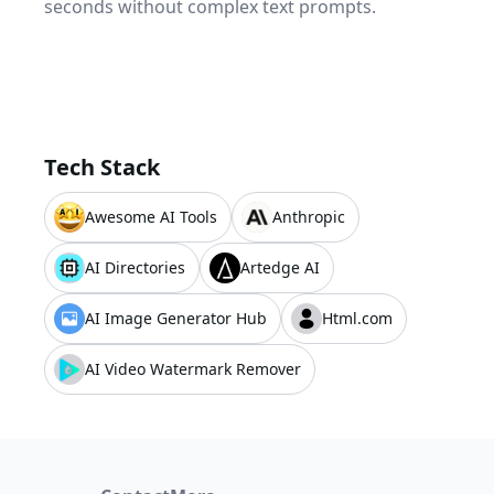
seconds without complex text prompts.
Tech Stack
Awesome AI Tools
Anthropic
AI Directories
Artedge AI
AI Image Generator Hub
Html.com
AI Video Watermark Remover