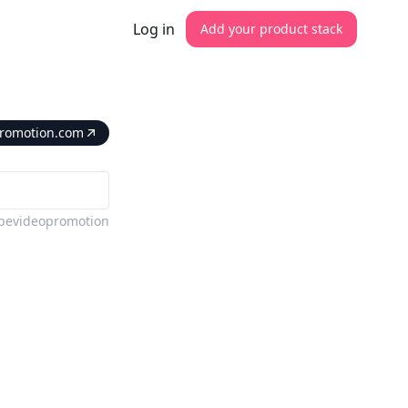
Log in
Add your product stack
romotion.com
bevideopromotion