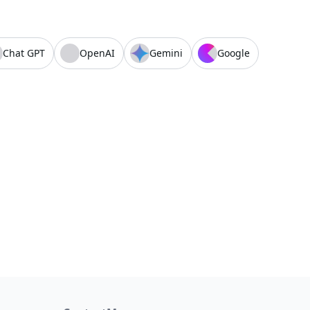
Chat GPT
OpenAI
Gemini
Google