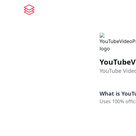
YouTubeV
YouTube Vide
What is
YouT
Uses 100% offic