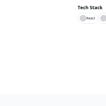
Tech Stack
React