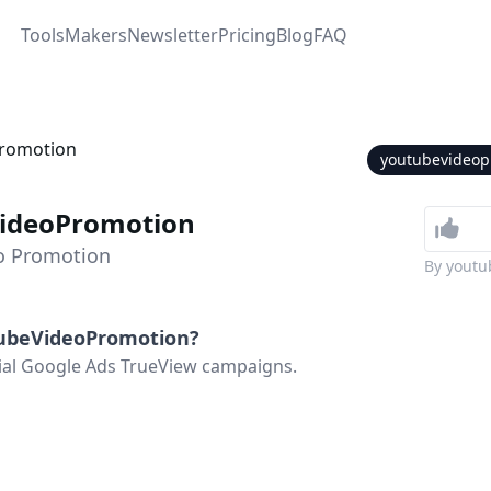
Tools
Makers
Newsletter
Pricing
Blog
FAQ
youtubevideop
ideoPromotion
o Promotion
By
youtu
ubeVideoPromotion
?
ial Google Ads TrueView campaigns.