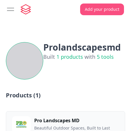
Add your product
open navigation menu
Prolandscapesmd
Built
1
products
with
5
tools
Products (
1
)
Pro Landscapes MD
Beautiful Outdoor Spaces, Built to Last