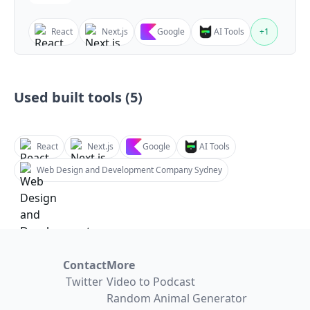
React
Next.js
Google
AI Tools
+
1
Used built tools (
5
)
React
Next.js
Google
AI Tools
Web Design and Development Company Sydney
Contact
More
Twitter
Video to Podcast
Random Animal Generator