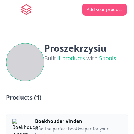
Add your product
open navigation menu
Proszekrzysiu
Built
1
products
with
5
tools
Products (
1
)
Boekhouder Vinden
Find the perfect bookkeeper for your