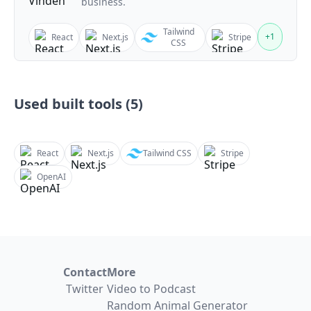
business.
Tailwind
+
1
React
Next.js
Stripe
CSS
Used built tools (
5
)
React
Next.js
Tailwind CSS
Stripe
OpenAI
Contact
More
Twitter
Video to Podcast
Random Animal Generator