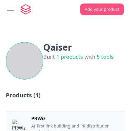
Add your product
open navigation menu
Qaiser
Built
1
products
with
5
tools
Products (
1
)
PRWiz
AI-first link building and PR distribution