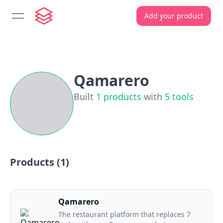
Add your product
open navigation menu
Qamarero
Built
1
products
with
5
tools
Products (
1
)
Qamarero
The restaurant platform that replaces 7