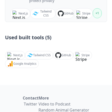
protect privacy
Tailwind
+
1
Next.js
GitHub
Stripe
CSS
Used built tools (
5
)
Next.js
Tailwind CSS
GitHub
Stripe
Google Analytics
Contact
More
Twitter
Video to Podcast
Random Animal Generator