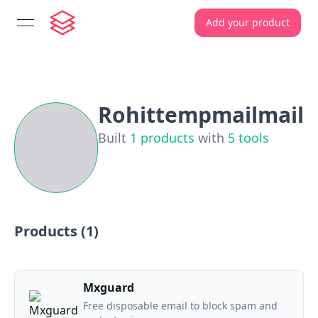
Add your product
open navigation menu
Rohittempmailmail
Built
1
products
with
5
tools
Products (
1
)
Mxguard
Free disposable email to block spam and