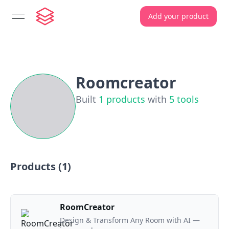
Add your product
open navigation menu
Roomcreator
Built
1
products
with
5
tools
Products (
1
)
RoomCreator
Design & Transform Any Room with AI —