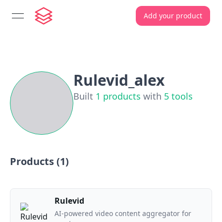
Add your product
open navigation menu
Rulevid_alex
Built
1
products
with
5
tools
Products (
1
)
Rulevid
AI-powered video content aggregator for