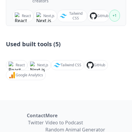
creators
Tailwind
+
1
React
Next.js
GitHub
CSS
Used built tools (
5
)
React
Next.js
Tailwind CSS
GitHub
Google Analytics
Contact
More
Twitter
Video to Podcast
Random Animal Generator