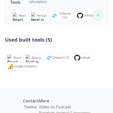
calculators
Tailwind
+
1
React
Next.js
GitHub
CSS
Used built tools (
5
)
React
Next.js
Tailwind CSS
GitHub
Google Analytics
Contact
More
Twitter
Video to Podcast