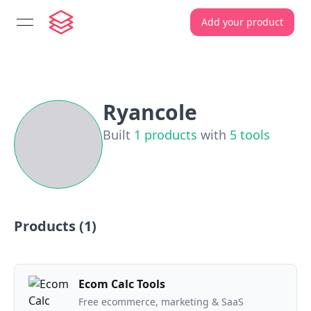
Add your product
open navigation menu
Ryancole
Built
1
products
with
5
tools
Products (
1
)
Ecom Calc Tools
Free ecommerce, marketing & SaaS