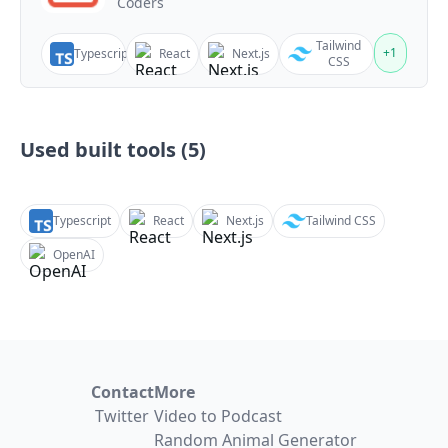
Coders
Tailwind
+
1
Typescript
React
Next.js
CSS
Used built tools (
5
)
Typescript
React
Next.js
Tailwind CSS
OpenAI
Contact
More
Twitter
Video to Podcast
Random Animal Generator