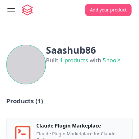
Add your product
open navigation menu
Saashub86
Built
1
products
with
5
tools
Products (
1
)
Claude Plugin Markeplace
Claude Plugin Marketplace for Claude