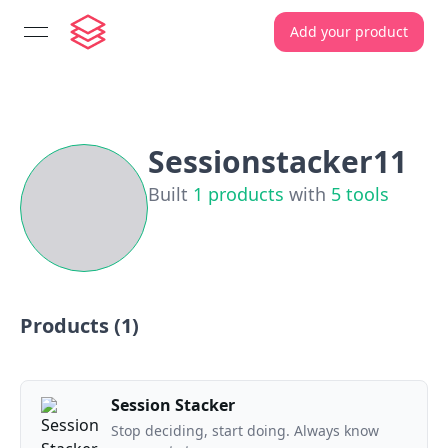
Add your product
open navigation menu
Sessionstacker11
Built
1
products
with
5
tools
Products (
1
)
Session Stacker
Stop deciding, start doing. Always know