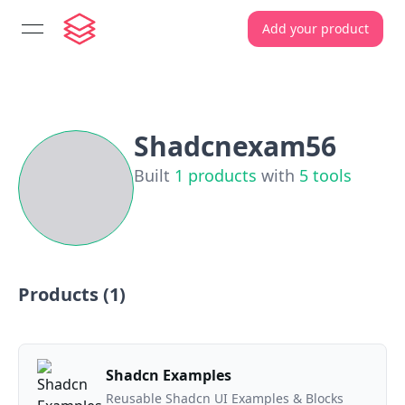
Add your product
open navigation menu
Shadcnexam56
Built
1
products
with
5
tools
Products (
1
)
Shadcn Examples
Reusable Shadcn UI Examples & Blocks