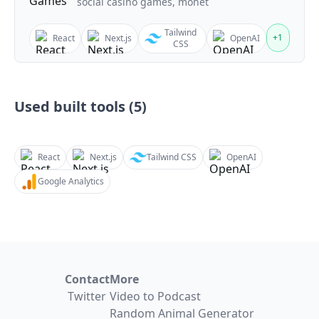
social casino games, monet
Tailwind
+
1
React
Next.js
OpenAI
CSS
Used built tools (
5
)
React
Next.js
Tailwind CSS
OpenAI
Google Analytics
Contact
More
Twitter
Video to Podcast
Random Animal Generator