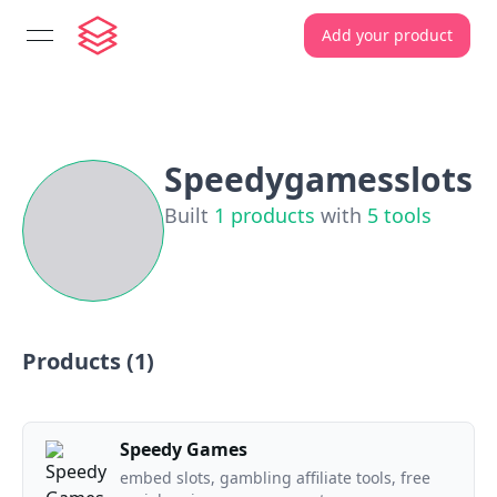
Add your product
open navigation menu
Speedygamesslots
Built
1
products
with
5
tools
Products (
1
)
Speedy Games
embed slots, gambling affiliate tools, free