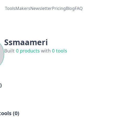
Tools
Makers
Newsletter
Pricing
Blog
FAQ
Ssmaameri
Built
0
products
with
0
tools
)
ools (
0
)