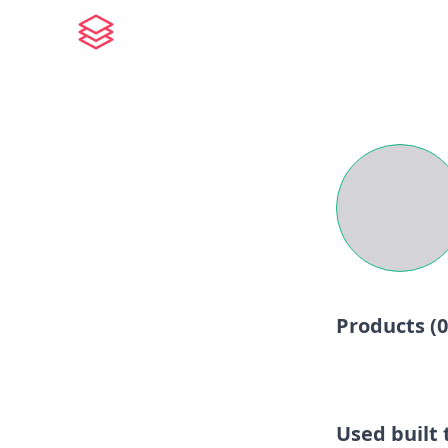
Products (
0
Used built t