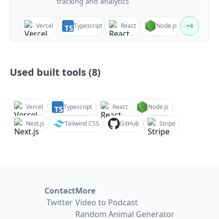
tracking and analytics
Vercel
Typescript
React
Node.js
+
4
Used built tools (
8
)
Vercel
Typescript
React
Node.js
Next.js
Tailwind CSS
GitHub
Stripe
Contact
More
Twitter
Video to Podcast
Random Animal Generator