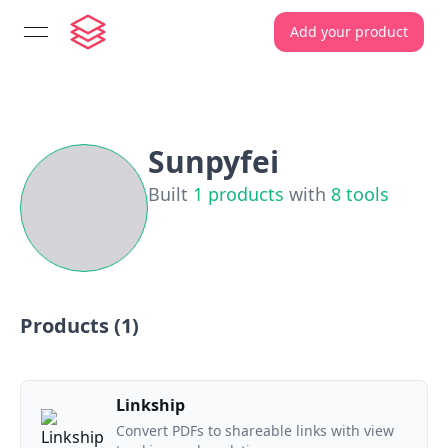
Add your product
open navigation menu
Sunpyfei
Built
1
products
with
8
tools
Products (
1
)
Linkship
Convert PDFs to shareable links with view