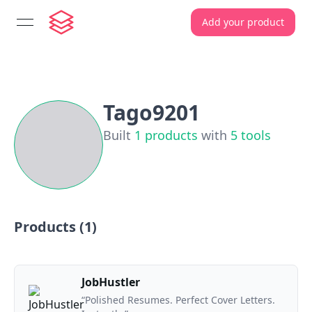
Add your product
open navigation menu
Tago9201
Built
1
products
with
5
tools
Products (
1
)
JobHustler
“Polished Resumes. Perfect Cover Letters.