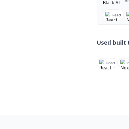
br
React
Used built t
React
N