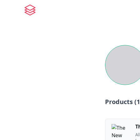
Products (
1
T
Al