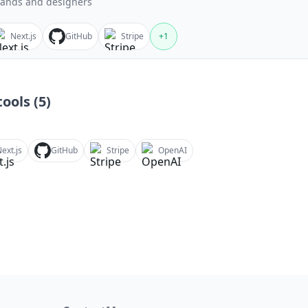
ands and designers
Next.js
GitHub
Stripe
+
1
ools (
5
)
ext.js
GitHub
Stripe
OpenAI