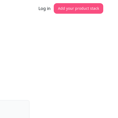
Log in
Add your product stack