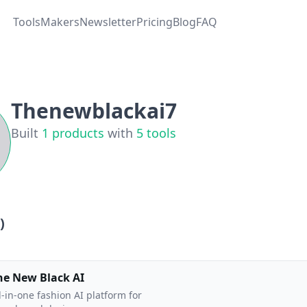
Tools
Makers
Newsletter
Pricing
Blog
FAQ
Thenewblackai7
Built
1
products
with
5
tools
)
he New Black AI
l-in-one fashion AI platform for