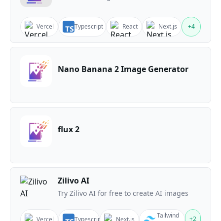
Vercel
Typescript
React
Next.js
+
4
Nano Banana 2 Image Generator
flux 2
Zilivo AI
Try Zilivo AI for free to create AI images
Tailwind
+
2
Vercel
Typescript
Next.js