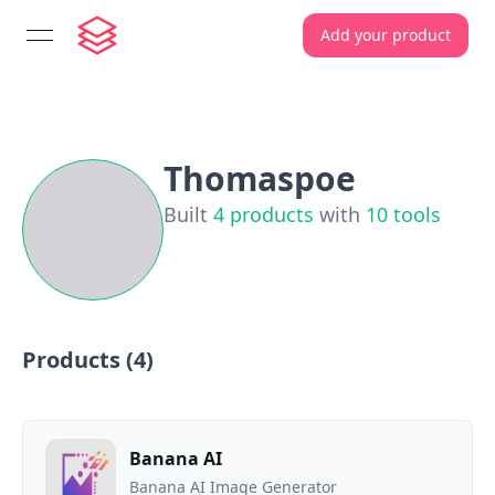
Add your product
open navigation menu
Thomaspoe
Built
4
products
with
10
tools
Products (
4
)
Banana AI
Banana AI Image Generator