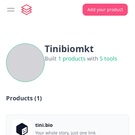
Add your product
open navigation menu
Tinibiomkt
Built
1
products
with
5
tools
Products (
1
)
tini.bio
Your whole story, just one link