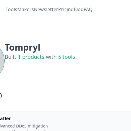
Tools
Makers
Newsletter
Pricing
Blog
FAQ
Tompryl
Built
1
products
with
5
tools
)
afler
vanced DDoS mitigation