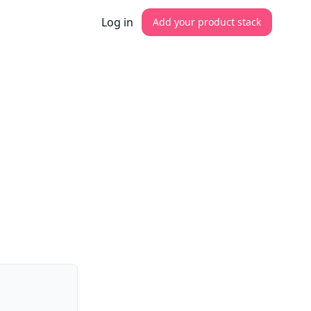
Log in
Add your product stack