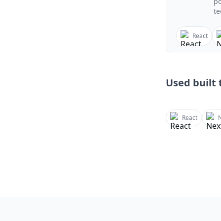
po
te
React
Used built t
React
N