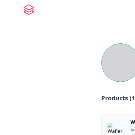
Products (
1
W
Ad