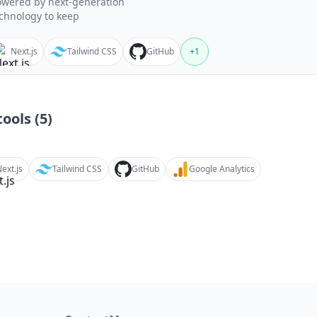
wered by next-generation
chnology to keep
Next.js
Tailwind CSS
GitHub
+
1
ools (
5
)
ext.js
Tailwind CSS
GitHub
Google Analytics