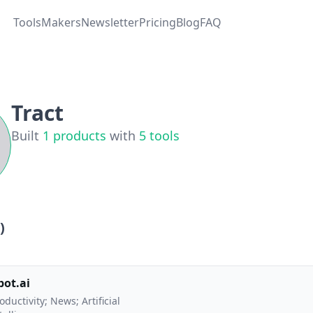
Tools
Makers
Newsletter
Pricing
Blog
FAQ
Tract
Built
1
products
with
5
tools
)
bot.ai
oductivity; News; Artificial