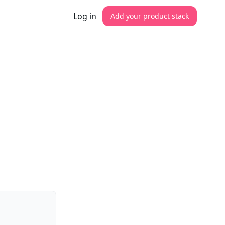
Log in
Add your product stack