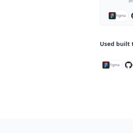
In
Figma
Used built t
Figma