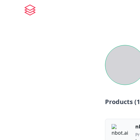
Products (
1
n
Pr