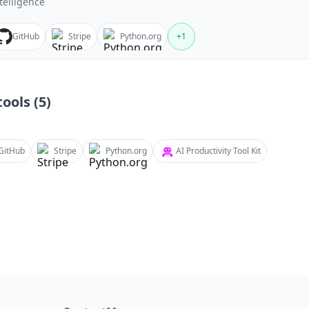
telligence
GitHub
Stripe
Python.org
+
1
ools (
5
)
GitHub
Stripe
Python.org
AI Productivity Tool Kit