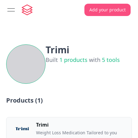
Add your product
open navigation menu
Trimi
Built
1
products
with
5
tools
Products (
1
)
Trimi
Weight Loss Medication Tailored to you