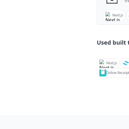
fr
Next.js
Used built t
Next.js
Online Receip