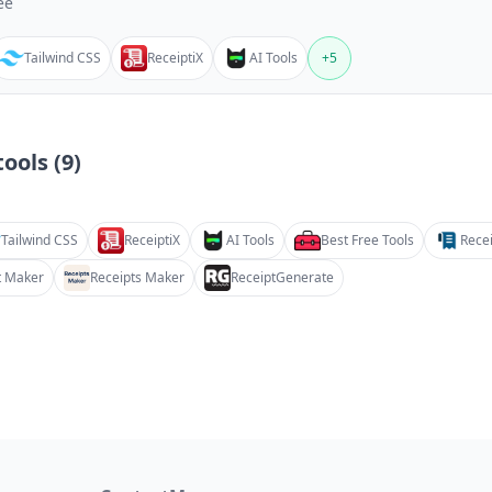
ee
Tailwind CSS
ReceiptiX
AI Tools
+
5
ools (
9
)
Tailwind CSS
ReceiptiX
AI Tools
Best Free Tools
Recei
t Maker
Receipts Maker
ReceiptGenerate