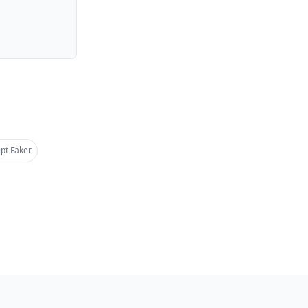
pt Faker