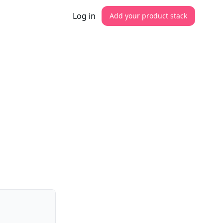
Log in
Add your product stack