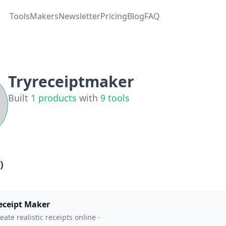
Tools
Makers
Newsletter
Pricing
Blog
FAQ
Tryreceiptmaker
Built
1
products
with
9
tools
)
eceipt Maker
eate realistic receipts online -