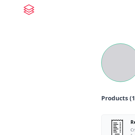
Products (
1
R
Cr