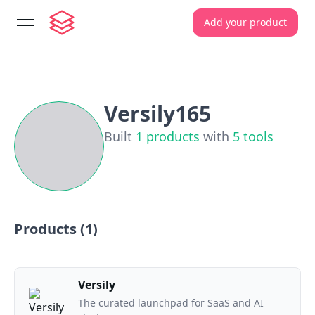
Add your product
open navigation menu
Versily165
Built
1
products
with
5
tools
Products (
1
)
Versily
The curated launchpad for SaaS and AI