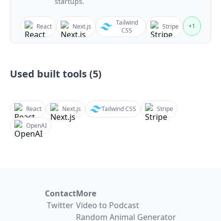
startups.
Tailwind
+
1
React
Next.js
Stripe
CSS
Used built tools (
5
)
React
Next.js
Tailwind CSS
Stripe
OpenAI
Contact
More
Twitter
Video to Podcast
Random Animal Generator