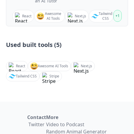
an AI Tutor
Awesome
Tailwind
+
1
React
Next.js
AI Tools
CSS
Used built tools (
5
)
React
Awesome AI Tools
Next.js
Tailwind CSS
Stripe
Contact
More
Twitter
Video to Podcast
Random Animal Generator