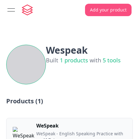
Add your product
open navigation menu
Wespeak
Built
1
products
with
5
tools
Products (
1
)
WeSpeak
WeSpeak - English Speaking Practice with