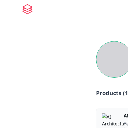
Products (
1
A
AI