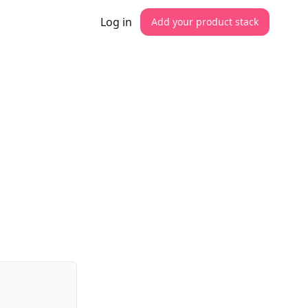
Log in
Add your product stack