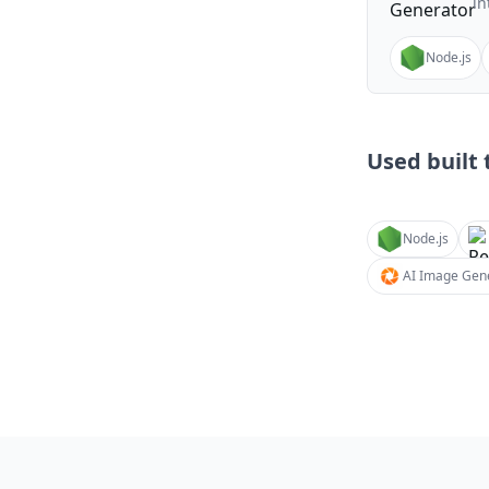
in
Node.js
Used built t
Node.js
AI Image Gene