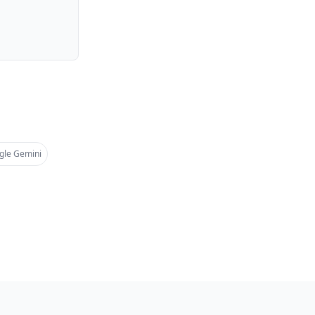
gle Gemini