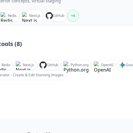
terior concepts, virtual staging
Redis
Next.js
GitHub
+
4
ools (
8
)
Redis
Next.js
GitHub
Python.org
OpenAI
Goo
rator - Create & Edit Stunning Images