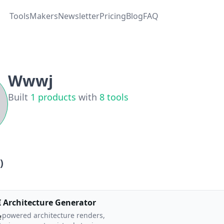
Tools
Makers
Newsletter
Pricing
Blog
FAQ
Wwwj
Built
1
products
with
8
tools
)
I Architecture Generator
-powered architecture renders,