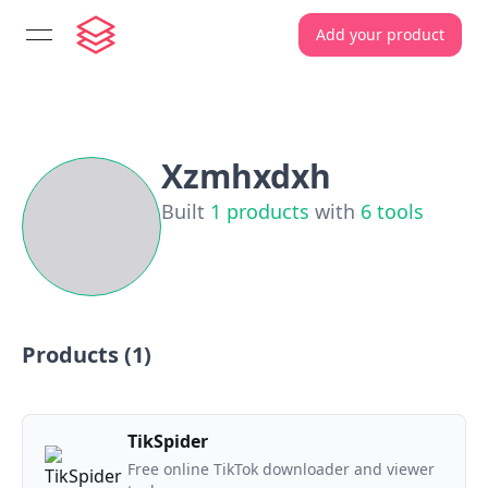
Add your product
open navigation menu
Xzmhxdxh
Built
1
products
with
6
tools
Products (
1
)
TikSpider
Free online TikTok downloader and viewer