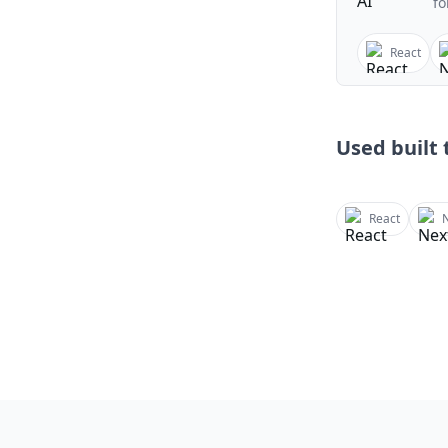
fo
React
Used built t
React
N