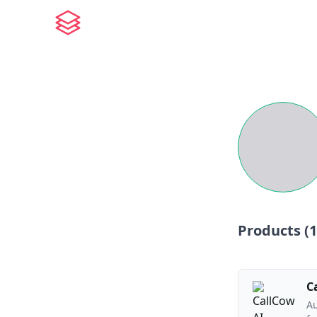
Products (
1
C
Au