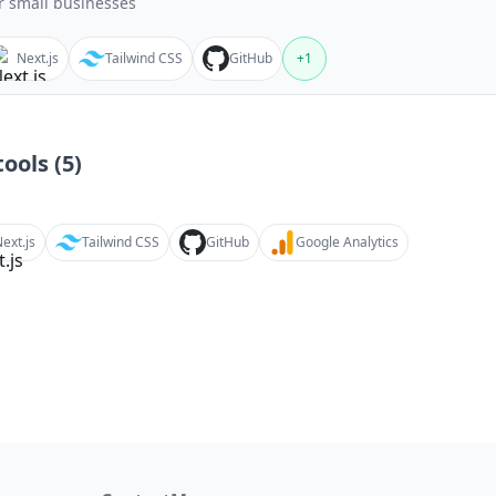
r small businesses
Next.js
Tailwind CSS
GitHub
+
1
ools (
5
)
ext.js
Tailwind CSS
GitHub
Google Analytics