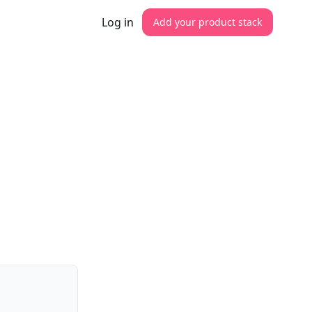
Log in
Add your product stack