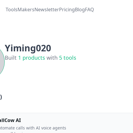
Tools
Makers
Newsletter
Pricing
Blog
FAQ
Yiming020
Built
1
products
with
5
tools
)
allCow AI
tomate calls with AI voice agents